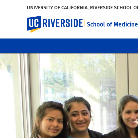
UNIVERSITY OF CALIFORNIA, RIVERSIDE SCHOOL O
UC Riverside
School of Medicine