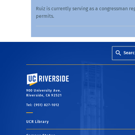
Ruiz is currently serving as a congressman re
permits.
Searc
University of California, Riverside
900 University Ave.
Riverside, CA 92521
Tel: (951) 827-1012
UCR Library