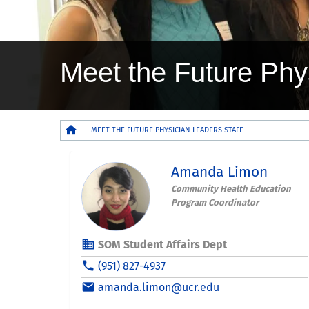
Meet the Future Phy
Breadcrumb
MEET THE FUTURE PHYSICIAN LEADERS STAFF