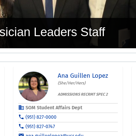
sician Leaders Staff