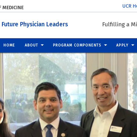
UCR H
F MEDICINE
 Future Physician Leaders
Fulfilling a 
HOME
ABOUT
PROGRAM COMPONENTS
APPLY