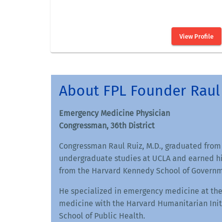
About FPL Founder Raul 
Emergency Medicine Physician
Congressman, 36th District
Congressman Raul Ruiz, M.D., graduated from
undergraduate studies at UCLA and earned hi
from the Harvard Kennedy School of Governm
He specialized in emergency medicine at the
medicine with the Harvard Humanitarian Initi
School of Public Health.