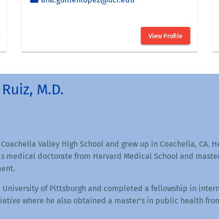
Ruiz, M.D.
 Coachella Valley High School and grew up in Coachella, CA. 
s medical doctorate from Harvard Medical School and master'
ent.
 University of Pittsburgh and completed a fellowship in inte
ative where he also obtained a master's in public health fro