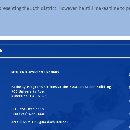
presenting the 36th district. However, he still makes time to p
h
FUTURE PHYSICIAN LEADERS
Pathway Programs Offices at the SOM Education Building
900 University Ave.
Riverside, CA, 92521
tel: (951) 827-6090
fax: (951) 827-7688
email:
SOM-FPL@medsch.ucr.edu