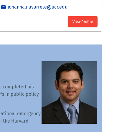
He completed his
s in public policy
rnational emergency
m the Harvard