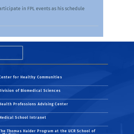
articipate in FPL events as his schedule
Center for Healthy Communities
Division of Biomedical Sciences
Health Professions Advising Center
Medical School Intranet
The Thomas Haider Program at the UCR School of