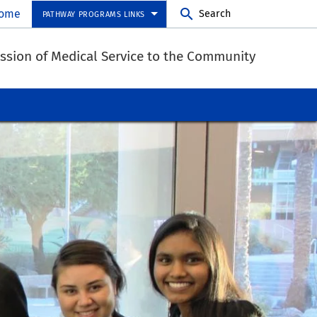
ome
Search
PATHWAY PROGRAMS LINKS
Mission of Medical Service to the Community